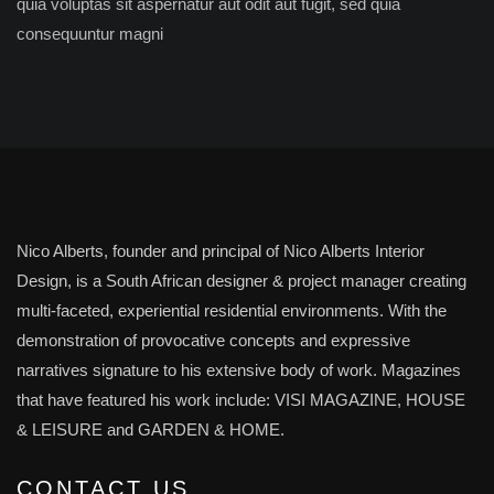
quia voluptas sit aspernatur aut odit aut fugit, sed quia
consequuntur magni
Nico Alberts, founder and principal of Nico Alberts Interior
Design, is a South African designer & project manager creating
multi-faceted, experiential residential environments. With the
demonstration of provocative concepts and expressive
narratives signature to his extensive body of work. Magazines
that have featured his work include: VISI MAGAZINE, HOUSE
& LEISURE and GARDEN & HOME.
CONTACT US