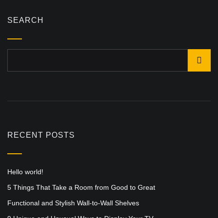
SEARCH
RECENT POSTS
Hello world!
5 Things That Take a Room from Good to Great
Functional and Stylish Wall-to-Wall Shelves