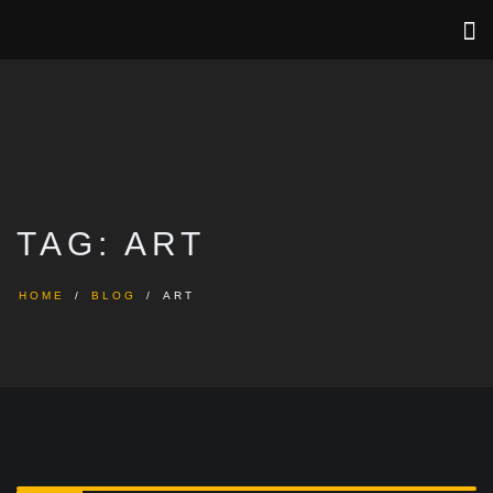
TAG:
ART
HOME
BLOG
ART