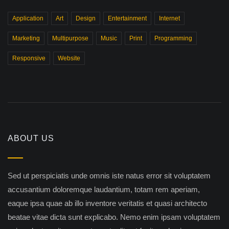
Application
Art
Design
Entertainment
Internet
Marketing
Multipurpose
Music
Print
Programming
Responsive
Website
ABOUT US
Sed ut perspiciatis unde omnis iste natus error sit voluptatem
accusantium doloremque laudantium, totam rem aperiam,
eaque ipsa quae ab illo inventore veritatis et quasi architecto
beatae vitae dicta sunt explicabo. Nemo enim ipsam voluptatem