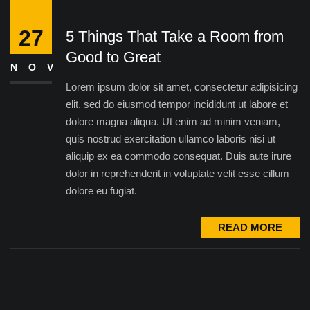
27
5 Things That Take a Room from
Good to Great
NOV
Lorem ipsum dolor sit amet, consectetur adipisicing
elit, sed do eiusmod tempor incididunt ut labore et
dolore magna aliqua. Ut enim ad minim veniam,
quis nostrud exercitation ullamco laboris nisi ut
aliquip ex ea commodo consequat. Duis aute irure
dolor in reprehenderit in voluptate velit esse cillum
dolore eu fugiat.
READ MORE