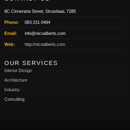
8C Cinneraria Street, Struisbaai, 7285
Phone:
083 231 0484
Email:
info@nicoalberts.com
Web:
http://nicoalberts.com
OUR SERVICES
Interior Design
Architecture
Industry
Consulting