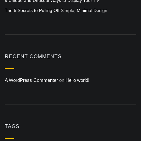
9 Unique and Unusual Ways to Display Your TV
The 5 Secrets to Pulling Off Simple, Minimal Design
RECENT COMMENTS
A WordPress Commenter
on
Hello world!
TAGS